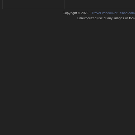
Copyright © 2022 -
Travel-Vancouver-Island.com
Unauthorized use of any images or footag