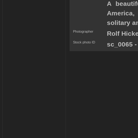
A beauti
America,
solitary a
Photographer
Rolf Hick
Stock photo ID
sc_0065 -