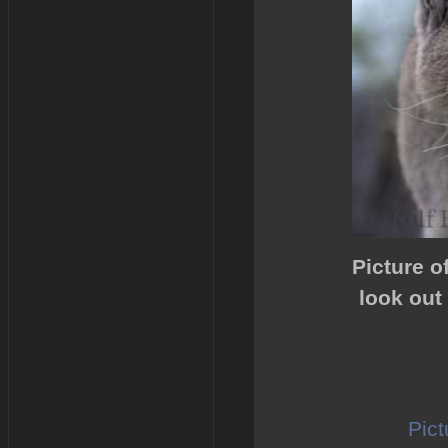
Picture o
look out
Pict