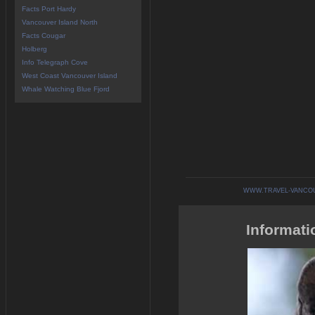
Facts Port Hardy
Vancouver Island North
Facts Cougar
Holberg
Info Telegraph Cove
West Coast Vancouver Island
Whale Watching Blue Fjord
WWW.TRAVEL-VANCO
Informati