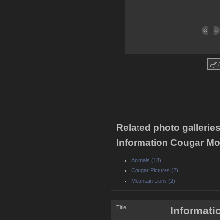
R
Related photo galleries
Information Cougar Mou
Animals (18)
Cougar Pictures (2)
Mountain Lions (2)
Title
Informati