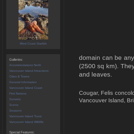
West Coast Starfish
domain can be anyt
Galleries:
(2500 sq km). They 
Accommodations North
Vancouver Island Attractions
and leaves.
Cities & Towns
General Information
Vancouver Island Coast
Cougar, Felis concol
First Nations
Vancouver Island, Br
Sunsets
Scenic
Seasons
Vancouver Island Tours
Vancouver Island Wildlife
Special Features: