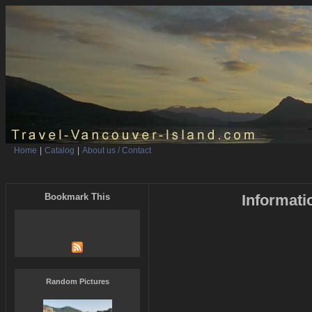
Home
|
Catalog
|
About us / Contact
Bookmark This
Informati
Random Pictures