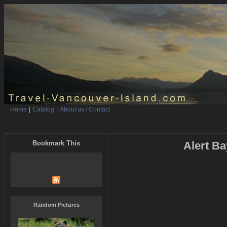
Home
|
Catalog
|
About us / Contact
Bookmark This
Alert Ba
Random Pictures