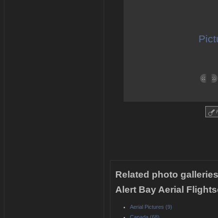
Pict
R
Related photo galleries
Alert Bay Aerial Fligh
Aerial Pictures (9)
Canada (68)