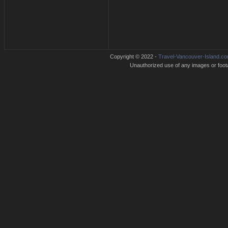
Copyright © 2022 -
Travel-Vancouver-Island.c
Unauthorized use of any images or footag