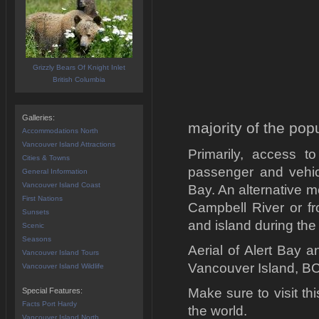
Grizzly Bears Of Knight Inlet
British Columbia
Galleries:
majority of the pop
Accommodations North
Vancouver Island Attractions
Primarily, access t
Cities & Towns
passenger and vehicl
General Information
Vancouver Island Coast
Bay. An alternative m
First Nations
Campbell River or fr
Sunsets
and island during the f
Scenic
Seasons
Aerial of Alert Bay 
Vancouver Island Tours
Vancouver Island, B
Vancouver Island Wildlife
Make sure to visit t
Special Features:
Facts Port Hardy
the world.
Vancouver Island North