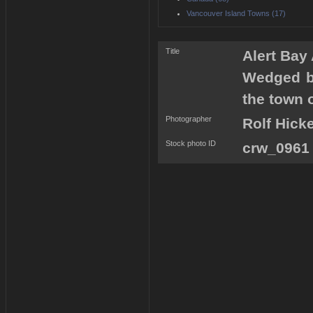
Vancouver Island Towns (17)
Title
Alert Bay
Wedged b
the town o
Photographer
Rolf Hick
Stock photo ID
crw_0961 