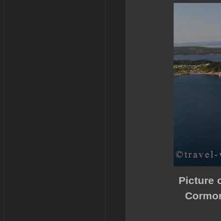
Picture 
Cormor