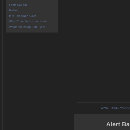
Facts Cougar
Holberg
Info Telegraph Cove
West Coast Vancouver Island
Whale Watching Blue Fjord
WWW.TRAVEL-VANCO
Alert Ba